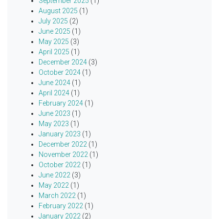
September 2025
(1)
August 2025
(1)
July 2025
(2)
June 2025
(1)
May 2025
(3)
April 2025
(1)
December 2024
(3)
October 2024
(1)
June 2024
(1)
April 2024
(1)
February 2024
(1)
June 2023
(1)
May 2023
(1)
January 2023
(1)
December 2022
(1)
November 2022
(1)
October 2022
(1)
June 2022
(3)
May 2022
(1)
March 2022
(1)
February 2022
(1)
January 2022
(2)