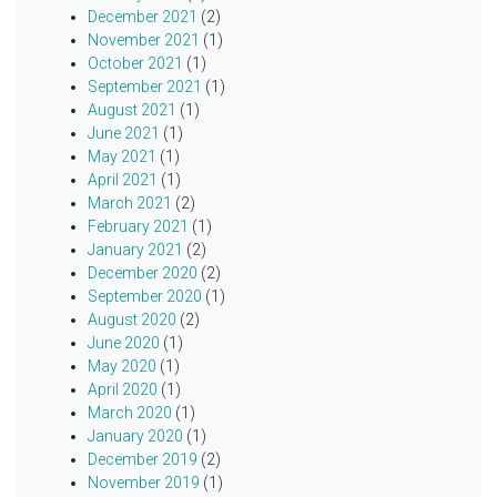
December 2021
(2)
November 2021
(1)
October 2021
(1)
September 2021
(1)
August 2021
(1)
June 2021
(1)
May 2021
(1)
April 2021
(1)
March 2021
(2)
February 2021
(1)
January 2021
(2)
December 2020
(2)
September 2020
(1)
August 2020
(2)
June 2020
(1)
May 2020
(1)
April 2020
(1)
March 2020
(1)
January 2020
(1)
December 2019
(2)
November 2019
(1)