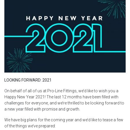
LOOKING FORWARD: 2021
On behalf of all of us at Pro-Line Fittings, we’d like to wish you a
Happy New Year 2021! The last 12 months have been filled with
challenges for everyone, and we’re thrilled to be looking forward to
a new year filled with promise and growth.
We have big plans for the coming year and we’d like to tease a few
of the things we’ve prepared: