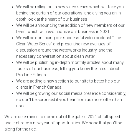
We will be rolling out a new video series which will take you
behind the curtain of our operations, and giving you an in-
depth look at the heart of our business
We will be announcing the addition of new members of our
team, which will revolutionize our business in 2021
We will be continuing our successful video podcast “The
Clean Water Series” and presenting new avenues of
discussion around the waterworks industry, and the
necessary conversation about clean water
We will be publishing in-depth monthly articles about many
facets of our business, letting you know the latest about
Pro-Line Fittings
We are adding a new section to our site to better help our
clients in French Canada
We will be growing our social media presence considerably,
so don’t be surprised if you hear from us more often than
usual!
We are determined to come out of the gate in 2021 at full speed
and embrace a new year of opportunities. We hope that you’ll be
along for the ride!