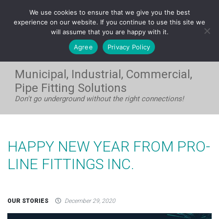
FRANÇAIS
We use cookies to ensure that we give you the best
WEST:
1-604-531-8408
| EAST:
1-705-733-7720
experience on our website. If you continue to use this site we
will assume that you are happy with it.
Agree
Privacy Policy
Municipal, Industrial, Commercial,
Pipe Fitting Solutions
Don't go underground without the right connections!
HAPPY NEW YEAR FROM PRO-
LINE FITTINGS INC.
OUR STORIES
December 29, 2020