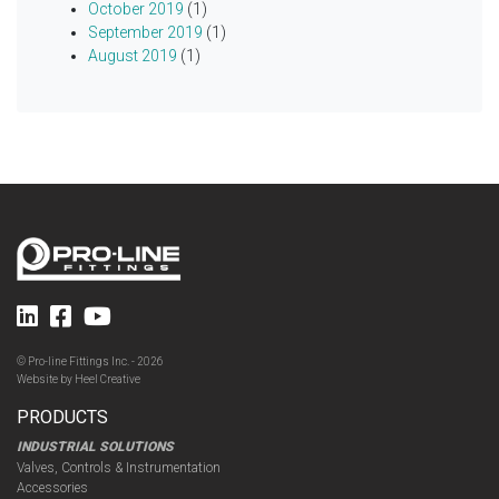
October 2019
(1)
September 2019
(1)
August 2019
(1)
© Pro-line Fittings Inc. - 2026
Website by
Heel Creative
PRODUCTS
INDUSTRIAL SOLUTIONS
Valves, Controls & Instrumentation
Accessories