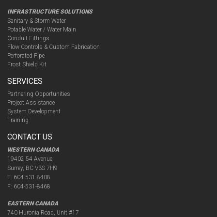
INFRASTRUCTURE SOLUTIONS
Sanitary & Storm Water
Potable Water / Water Main
Conduit Fittings
Flow Controls & Custom Fabrication
Perforated Pipe
Frost Shield Kit
SERVICES
Partnering Opportunities
Project Assistance
System Development
Training
CONTACT US
WESTERN CANADA
19402 54 Avenue
Surrey, BC V3S 7H9
T:
604-531-8408
F:
604-531-8468
EASTERN CANADA
740 Huronia Road, Unit #17