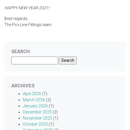
HAPPY NEW YEAR 2021!
Best regards,
The Pro-Line Fittings team
SEARCH
Search
for:
ARCHIVES
April 2026
(1)
March 2026
(2)
January 2026
(1)
December 2025
(2)
November 2025
(1)
October 2025
(1)