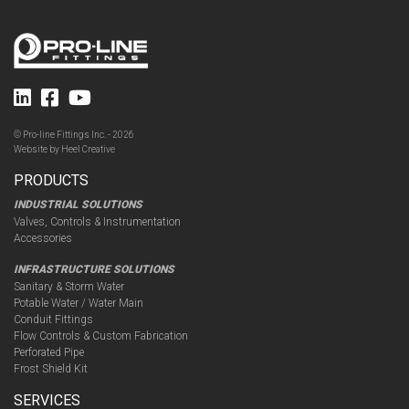
© Pro-line Fittings Inc. - 2026
Website by
Heel Creative
PRODUCTS
INDUSTRIAL SOLUTIONS
Valves, Controls & Instrumentation
Accessories
INFRASTRUCTURE SOLUTIONS
Sanitary & Storm Water
Potable Water / Water Main
Conduit Fittings
Flow Controls & Custom Fabrication
Perforated Pipe
Frost Shield Kit
SERVICES