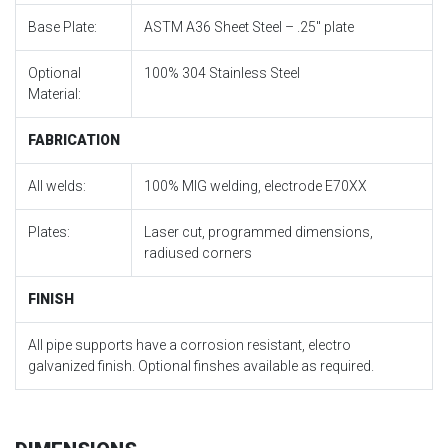
Base Plate:
ASTM A36 Sheet Steel – .25″ plate
Optional
100% 304 Stainless Steel
Material:
FABRICATION
All welds:
100% MIG welding, electrode E70XX
Plates:
Laser cut, programmed dimensions,
radiused corners
FINISH
All pipe supports have a corrosion resistant, electro
galvanized finish. Optional finshes available as required.