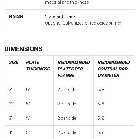
material and thickness
FINISH
Standard: Black
Optional:Galvanized or red oxide primer
DIMENSIONS
SIZE
PLATE
RECOMMENDED
RECOMMENDED
THICKNESS
PLATES PER
CONTROL ROD
FLANGE
DIAMETER
2″
½”
2 per side
5/8″
2½”
½”
2 per side
5/8″
3″
½”
2 per side
5/8″
4″
½”
2 per side
5/8″