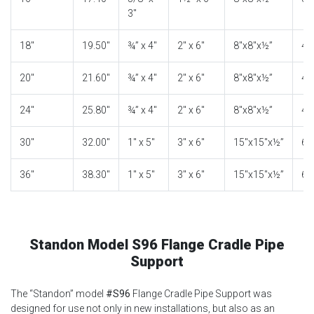
3″
18″
19.50″
¾” x 4″
2″ x 6″
8″x8″x½”
4″
20″
21.60″
¾” x 4″
2″ x 6″
8″x8″x½”
4″
24″
25.80″
¾” x 4″
2″ x 6″
8″x8″x½”
4″
30″
32.00″
1″ x 5″
3″ x 6″
15″x15″x½”
6″
36″
38.30″
1″ x 5″
3″ x 6″
15″x15″x½”
6″
Standon Model S96 Flange Cradle Pipe
Support
The “Standon” model
#S96
Flange Cradle Pipe Support was
designed for use not only in new installations, but also as an