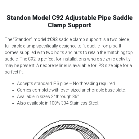
Standon Model C92 Adjustable Pipe Saddle
Clamp Support
The “Standon” model
#C92
saddle clamp support is a two piece,
full circle clamp specifically designed to fit ductile iron pipe. It
comes supplied with two bolts and nuts to retain the matching top
saddle. The C92 is perfect for installations where seizmic activitiy
may be present. A neoprene liner is available for IPS size pipe for a
perfect fit.
Accepts standard IPS pipe – No threading required.
Comes complete with over-sized anchorable base plate.
Available in sizes 2″ through 36″.
Also available in 100% 304 Stainless Steel.