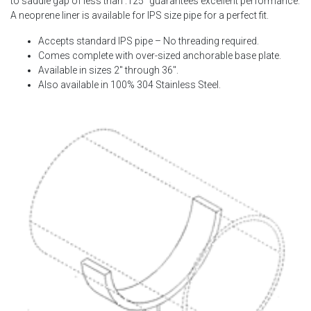
to saddle gap of less than .125″ guarantees excellent performance.
A neoprene liner is available for IPS size pipe for a perfect fit.
Accepts standard IPS pipe – No threading required.
Comes complete with over-sized anchorable base plate.
Available in sizes 2″ through 36″.
Also available in 100% 304 Stainless Steel.