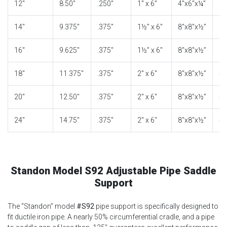
12″
8.50″
.250″
1″ x 6″
4″x6″x¼”
2″
14″
9.375″
.375″
1½” x 6″
8″x8″x½”
3″
16″
9.625″
.375″
1½” x 6″
8″x8″x½”
3″
18″
11.375″
.375″
2″ x 6″
8″x8″x½”
4″
20″
12.50″
.375″
2″ x 6″
8″x8″x½”
4″
24″
14.75″
.375″
2″ x 6″
8″x8″x½”
4″
Standon Model S92 Adjustable Pipe Saddle
Support
The “Standon” model
#S92
pipe support is specifically designed to
fit ductile iron pipe. A nearly 50% circumferential cradle, and a pipe