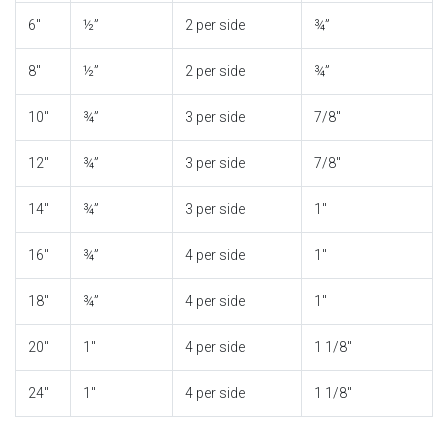
6″
½”
2 per side
¾”
8″
½”
2 per side
¾”
10″
¾”
3 per side
7/8″
12″
¾”
3 per side
7/8″
14″
¾”
3 per side
1″
16″
¾”
4 per side
1″
18″
¾”
4 per side
1″
20″
1″
4 per side
1 1/8″
24″
1″
4 per side
1 1/8″