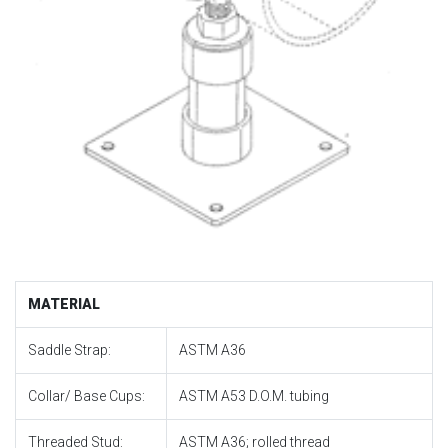
MATERIAL
Saddle Strap:
ASTM A36
Collar/ Base Cups:
ASTM A53 D.O.M. tubing
Threaded Stud:
ASTM A36; rolled thread