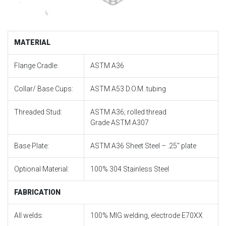
MATERIAL
Flange Cradle:
ASTM A36
Collar/ Base Cups:
ASTM A53 D.O.M. tubing
Threaded Stud:
ASTM A36; rolled thread
Grade ASTM A307
Base Plate:
ASTM A36 Sheet Steel – .25″ plate
Optional Material:
100% 304 Stainless Steel
FABRICATION
All welds:
100% MIG welding, electrode E70XX