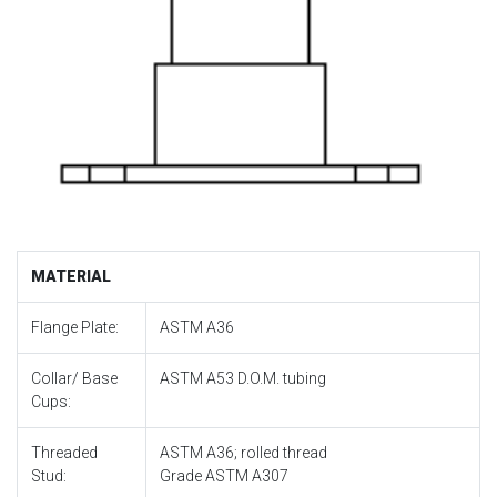
MATERIAL
Flange Plate:
ASTM A36
Collar/ Base
ASTM A53 D.O.M. tubing
Cups:
Threaded
ASTM A36; rolled thread
Stud:
Grade ASTM A307