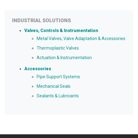
INDUSTRIAL SOLUTIONS
Valves, Controls & Instrumentation
Metal Valves, Valve Adaptation & Accessories
Thermoplastic Valves
Actuation & Instrumentation
Accessories
Pipe Support Systems
Mechanical Seals
Sealants & Lubricants