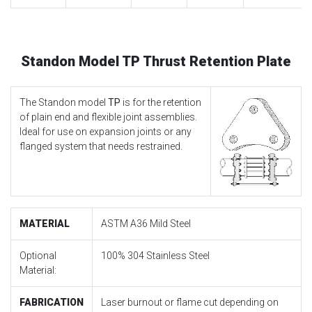
Standon Model TP Thrust Retention Plate
The Standon model
TP
is for the retention
of plain end and flexible joint assemblies.
Ideal for use on expansion joints or any
flanged system that needs restrained.
MATERIAL
ASTM A36 Mild Steel
Optional
100% 304 Stainless Steel
Material:
FABRICATION
Laser burnout or flame cut depending on