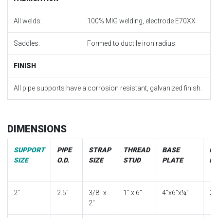
All welds:
100% MIG welding, electrode E70XX
Saddles:
Formed to ductile iron radius.
FINISH
All pipe supports have a corrosion resistant, galvanized finish.
DIMENSIONS
SUPPORT
PIPE
STRAP
THREAD
BASE
EX
SIZE
O.D.
SIZE
STUD
PLATE
PI
2″
2.5″
3/8″ x
1″ x 6″
4″x6″x¼”
2″
2″