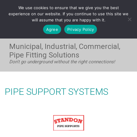
FRANÇAIS
We use cookies to ensure that we give you the best
WEST:
1-604-531-8408
| EAST:
1-705-733-7720
experience on our website. If you continue to use this site we
will assume that you are happy with it.
Agree
Privacy Policy
Municipal, Industrial, Commercial,
Pipe Fitting Solutions
Don't go underground without the right connections!
PIPE SUPPORT SYSTEMS