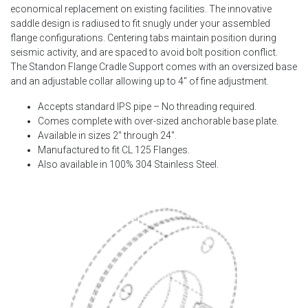
economical replacement on existing facilities. The innovative
saddle design is radiused to fit snugly under your assembled
flange configurations. Centering tabs maintain position during
seismic activity, and are spaced to avoid bolt position conflict.
The Standon Flange Cradle Support comes with an oversized base
and an adjustable collar allowing up to 4″ of fine adjustment.
Accepts standard IPS pipe – No threading required.
Comes complete with over-sized anchorable base plate.
Available in sizes 2″ through 24″.
Manufactured to fit CL 125 Flanges.
Also available in 100% 304 Stainless Steel.