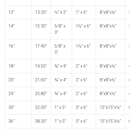
12″
13.20″
½” x 2″
1″ x 6″
8″x8″x¼”
2″
14″
15.30″
5/8″ x
1½” x 6″
8″x8″x½”
3″
3″
16″
17.40″
5/8″ x
1½” x 6″
8″x8″x½”
3″
3″
18″
19.50″
¾” x 4″
2″ x 6″
8″x8″x½”
4″
20″
21.60″
¾” x 4″
2″ x 6″
8″x8″x½”
4″
24″
25.80″
¾” x 4″
2″ x 6″
8″x8″x½”
4″
30″
32.00″
1″ x 5″
3″ x 6″
15″x15″x½”
6″
36″
38.30″
1″ x 5″
3″ x 6″
15″x15″x½”
6″