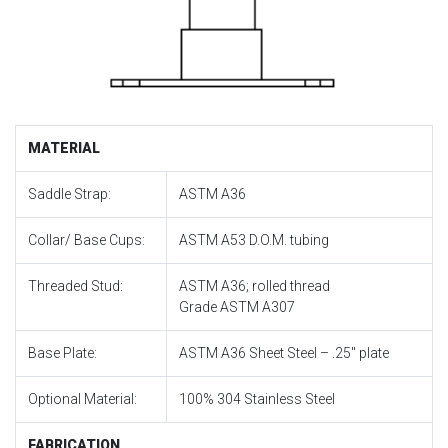
MATERIAL
Saddle Strap:
ASTM A36
Collar/ Base Cups:
ASTM A53 D.O.M. tubing
Threaded Stud:
ASTM A36; rolled thread
Grade ASTM A307
Base Plate:
ASTM A36 Sheet Steel – .25″ plate
Optional Material:
100% 304 Stainless Steel
FABRICATION