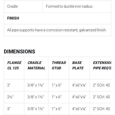
Cradle:
Formed to ductile iron radius.
FINISH
All pipe supports have a corrosion resistant, galvanized finish.
DIMENSIONS
FLANGE
CRADLE
THREAD
BASE
EXTENSION
CL 125
MATERIAL
STUD
PLATE
PIPE REQ’D
2″
3/8″ x 1½”
1″ x 6″
4″x6″x¼”
2″ SCH. 40
2½”
3/8″ x 1½”
1″ x 6″
4″x6″x¼”
2″ SCH. 40
3″
3/8″ x 1½”
1″ x 6″
4″x6″x¼”
2″ SCH. 40