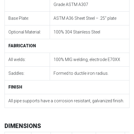
Grade ASTM A307
Base Plate:
ASTM A36 Sheet Steel – .25″ plate
Optional Material:
100% 304 Stainless Steel
FABRICATION
All welds:
100% MIG welding, electrode E70XX
Saddles:
Formed to ductile iron radius.
FINISH
All pipe supports have a corrosion resistant, galvanized finish.
DIMENSIONS