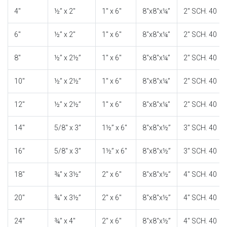
4″
½” x 2″
1″ x 6″
8″x8″x¼”
2″ SCH. 40
6″
½” x 2″
1″ x 6″
8″x8″x¼”
2″ SCH. 40
8″
½” x 2½”
1″ x 6″
8″x8″x¼”
2″ SCH. 40
10″
½” x 2½”
1″ x 6″
8″x8″x¼”
2″ SCH. 40
12″
½” x 2½”
1″ x 6″
8″x8″x¼”
2″ SCH. 40
14″
5/8″ x 3″
1½” x 6″
8″x8″x½”
3″ SCH. 40
16″
5/8″ x 3″
1½” x 6″
8″x8″x½”
3″ SCH. 40
18″
¾” x 3½”
2″ x 6″
8″x8″x½”
4″ SCH. 40
20″
¾” x 3½”
2″ x 6″
8″x8″x½”
4″ SCH. 40
24″
¾” x 4″
2″ x 6″
8″x8″x½”
4″ SCH. 40