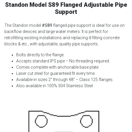
Standon Model S89 Flanged Adjustable Pipe
Support
The Standon model
#S89
flanged pipe support is ideal for use on
backflow devices and large water meters. It is perfect for
retrofitting existing installations and replacing ill fitting concrete
blocks & etc., with adjustable, quality pipe supports.
Bolts directly to the flange.
Accepts standard IPS pipe – No threading required.
Comes complete with anchorable base plate.
Laser cut steel for guaranteed fit every time.
Available in sizes 2″ through 48″ – Class 125 flanges.
Also available in 100% 304 Stainless Steel