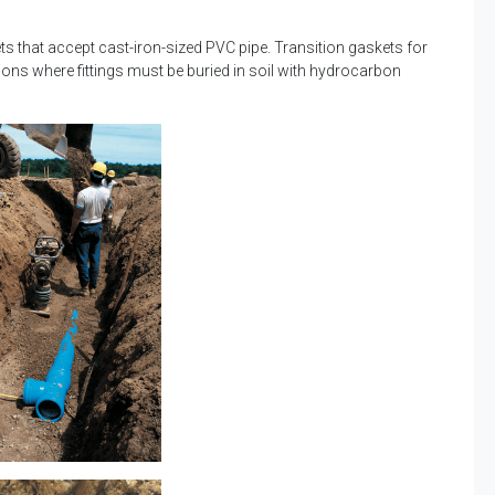
ets that accept cast-iron-sized PVC pipe. Transition gaskets for
ations where fittings must be buried in soil with hydrocarbon