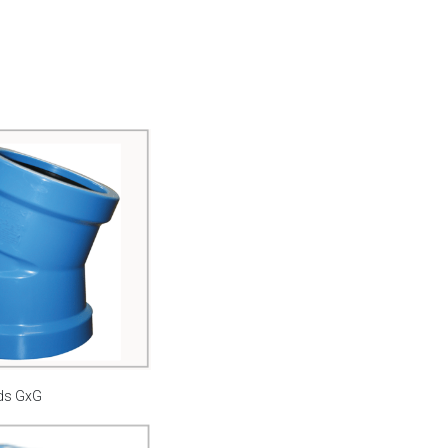
ds GxG