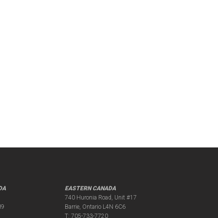
DA
EASTERN CANADA
740 Huronia Road, Unit #17
H9
Barrie, Ontario L4N 6C6
T:
705-733-7720