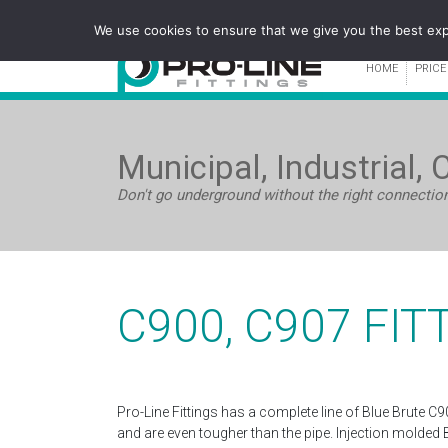
We use cookies to ensure that we give you the best expe
HOME
PRICE
Municipal, Industrial, 
Don't go underground without the right connectio
C900, C907 FIT
Pro-Line Fittings has a complete line of Blue Brute C9
and are even tougher than the pipe. Injection molded 