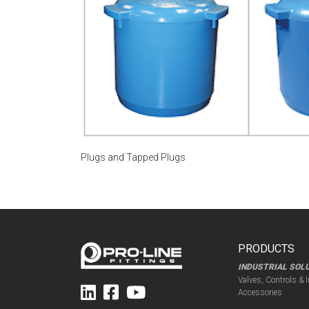
Plugs and Tapped Plugs
PRODUCTS
INDUSTRIAL SOL
Valves, Controls & 
Accessories