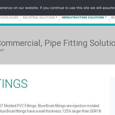
WEST:
1-60
rience on our website. If you continue to use this site we will assume 
 CATALOGUES
INDUSTRIAL SOLUTIONS
INFRASTRUCTURE SOLUTIONS
BR
Commercial, Pipe Fitting Soluti
ns!
TINGS
07 Molded PVC Fittings. Blue Brute fittings are injection molded
Blue Brute fittings have a wall thickness 125% larger than SDR18