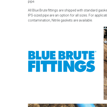
pipe.
All Blue Brute fittings are shipped with standard gask
IPS-sized pipe are an option for all sizes. For applic
contamination, Nitrile gaskets are available.