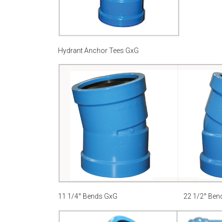
Hydrant Anchor Tees GxG
11 1/4° Bends GxG
22 1/2° Ben