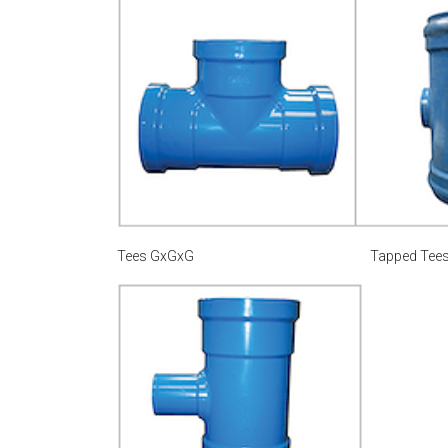
Tees GxGxG
Tapped Tee