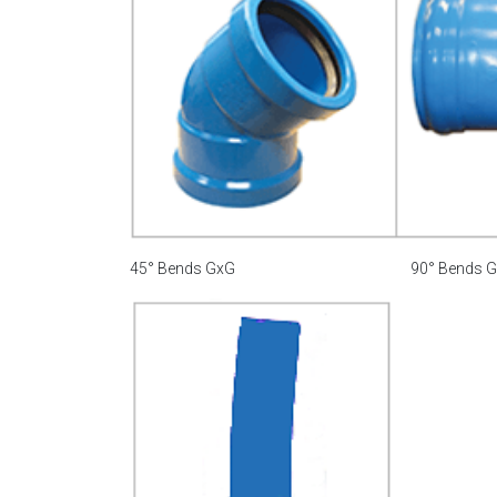
45° Bends GxG
90° Bends 