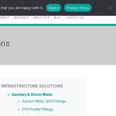
4-531-8408
| EAST:
1-705-733-7720
FRANÇAIS
that you are happy with it.
Agree
Privacy Policy
ANDS
SERVICES
ABOUT US
BLOG
CONTACT US
ons
INFRASTRUCTURE SOLUTIONS
Sanitary & Storm Water
Solvent Weld / BDS Fittings
PVC Profile Fittings