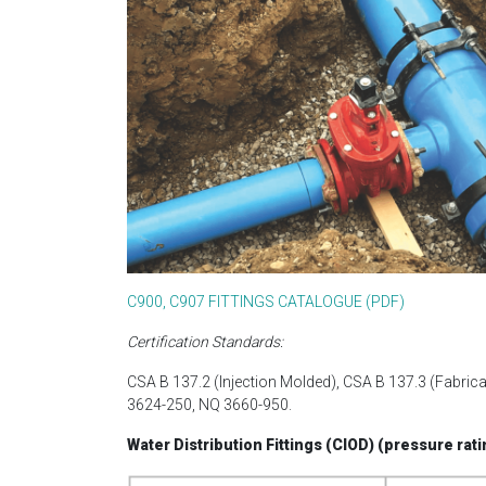
C900, C907 FITTINGS CATALOGUE (PDF)
Certification Standards:
CSA B 137.2 (Injection Molded), CSA B 137.3 (Fabri
3624-250, NQ 3660-950.
Water Distribution Fittings (CIOD) (pressure rati