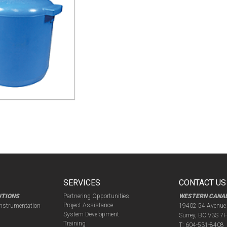
SERVICES
CONTACT US
UTIONS
Partnering Opportunities
WESTERN CANA
Project Assistance
Instrumentation
19402 54 Avenue
System Development
Surrey, BC V3S 7
Training
T:
604-531-8408