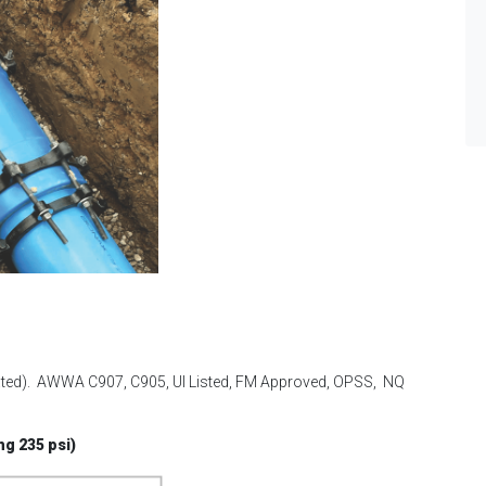
cated). AWWA C907, C905, Ul Listed, FM Approved, OPSS, NQ
ng 235 psi)