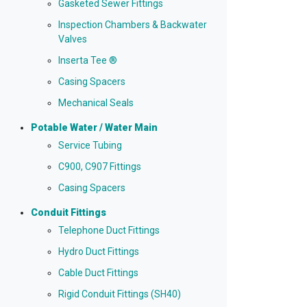
Gasketed Sewer Fittings
Inspection Chambers & Backwater
Valves
Inserta Tee ®
Casing Spacers
Mechanical Seals
Potable Water / Water Main
Service Tubing
C900, C907 Fittings
Casing Spacers
Conduit Fittings
Telephone Duct Fittings
Hydro Duct Fittings
Cable Duct Fittings
Rigid Conduit Fittings (SH40)