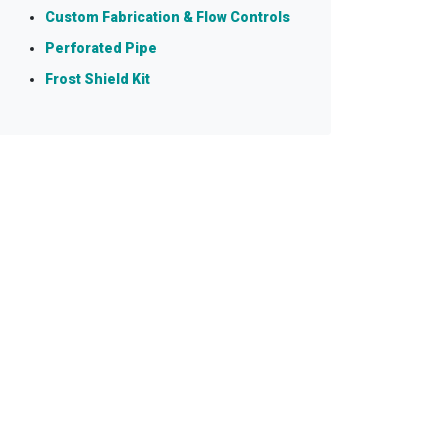
Custom Fabrication & Flow Controls
Perforated Pipe
Frost Shield Kit