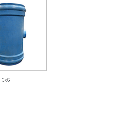
s GxG