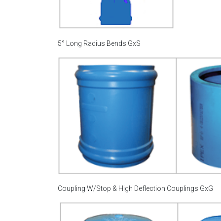
5° Long Radius Bends GxS
Coupling W/Stop & High Deflection Couplings GxG