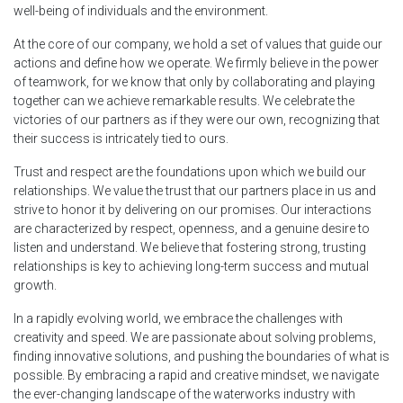
well-being of individuals and the environment.
At the core of our company, we hold a set of values that guide our
actions and define how we operate. We firmly believe in the power
of teamwork, for we know that only by collaborating and playing
together can we achieve remarkable results. We celebrate the
victories of our partners as if they were our own, recognizing that
their success is intricately tied to ours.
Trust and respect are the foundations upon which we build our
relationships. We value the trust that our partners place in us and
strive to honor it by delivering on our promises. Our interactions
are characterized by respect, openness, and a genuine desire to
listen and understand. We believe that fostering strong, trusting
relationships is key to achieving long-term success and mutual
growth.
In a rapidly evolving world, we embrace the challenges with
creativity and speed. We are passionate about solving problems,
finding innovative solutions, and pushing the boundaries of what is
possible. By embracing a rapid and creative mindset, we navigate
the ever-changing landscape of the waterworks industry with