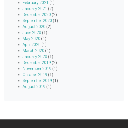
February 2021
(1)
January 2021
(2)
December 2020
(2)
September 2020
(1)
August 2020
(2)
June 2020
(1)
May 2020
(1)
April 2020
(1)
March 2020
(1)
January 2020
(1)
December 2019
(2)
November 2019
(1)
October 2019
(1)
September 2019
(1)
August 2019
(1)