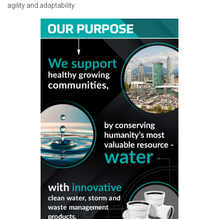
agility and adaptability.