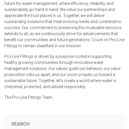
future for water management, where efficiency, reliability, and
sustainability go hand in hand. We value our partnerships and
appreciate the trust placed in us. Together, we will deliver
outstanding solutions that meet evolving needs and contribute to
success. Our commitment to preserving this invaluable resource
extends to all, as we continuously strive for advancements that
benefit our communities and future generations. Count on Pro-Line
Fittings to remain steadfast in our mission.
Pro-Line Fittings is driven by a purpose rooted in supporting
healthy growing communities through innovative water
management solutions. Our values guide our behavior, our value
proposition sets us apart, and our vision propels us toward a
sustainable future. Together, let’s create a world where water is
cherished, protected, and utilized responsibly.
The Pro-Line Fittings Team
SEARCH