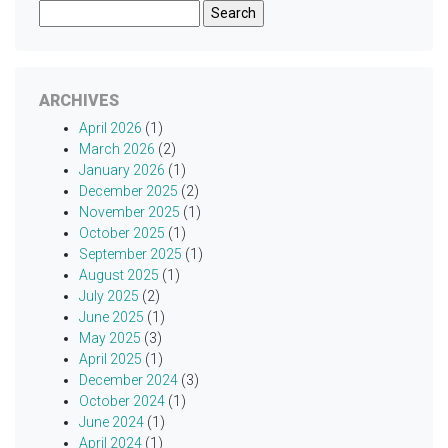
Search
for:
ARCHIVES
April 2026
(1)
March 2026
(2)
January 2026
(1)
December 2025
(2)
November 2025
(1)
October 2025
(1)
September 2025
(1)
August 2025
(1)
July 2025
(2)
June 2025
(1)
May 2025
(3)
April 2025
(1)
December 2024
(3)
October 2024
(1)
June 2024
(1)
April 2024
(1)