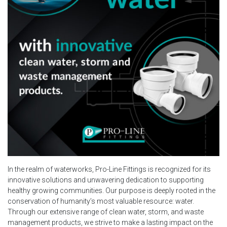
In the realm of waterworks, Pro-Line Fittings is recognized for its
innovative solutions and unwavering dedication to supporting
healthy growing communities. Our purpose is deeply rooted in the
conservation of humanity’s most valuable resource: water.
Through our extensive range of clean water, storm, and waste
management products, we strive to make a lasting impact on the