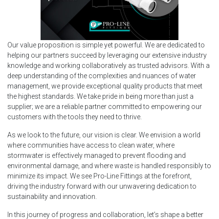
Our value proposition is simple yet powerful. We are dedicated to
helping our partners succeed by leveraging our extensive industry
knowledge and working collaboratively as trusted advisors. With a
deep understanding of the complexities and nuances of water
management, we provide exceptional quality products that meet
the highest standards. We take pride in being more than just a
supplier; we are a reliable partner committed to empowering our
customers with the tools they need to thrive.
As we look to the future, our vision is clear. We envision a world
where communities have access to clean water, where
stormwater is effectively managed to prevent flooding and
environmental damage, and where waste is handled responsibly to
minimize its impact. We see Pro-Line Fittings at the forefront,
driving the industry forward with our unwavering dedication to
sustainability and innovation.
In this journey of progress and collaboration, let’s shape a better