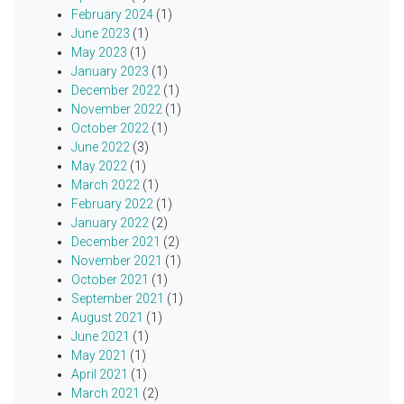
February 2024
(1)
June 2023
(1)
May 2023
(1)
January 2023
(1)
December 2022
(1)
November 2022
(1)
October 2022
(1)
June 2022
(3)
May 2022
(1)
March 2022
(1)
February 2022
(1)
January 2022
(2)
December 2021
(2)
November 2021
(1)
October 2021
(1)
September 2021
(1)
August 2021
(1)
June 2021
(1)
May 2021
(1)
April 2021
(1)
March 2021
(2)