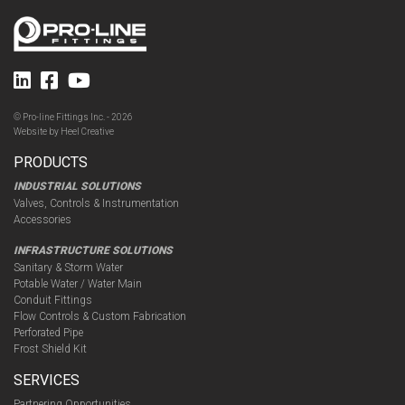
© Pro-line Fittings Inc. - 2026
Website by
Heel Creative
PRODUCTS
INDUSTRIAL SOLUTIONS
Valves, Controls & Instrumentation
Accessories
INFRASTRUCTURE SOLUTIONS
Sanitary & Storm Water
Potable Water / Water Main
Conduit Fittings
Flow Controls & Custom Fabrication
Perforated Pipe
Frost Shield Kit
SERVICES
Partnering Opportunities