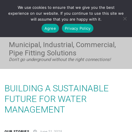
FRANÇAIS
We use cookies to ensure that we give you the best
WEST:
1-604-531-8408
| EAST:
1-705-733-7720
experience on our website. If you continue to use this site we
will assume that you are happy with it.
Agree
Privacy Policy
Municipal, Industrial, Commercial,
Pipe Fitting Solutions
Don't go underground without the right connections!
BUILDING A SUSTAINABLE
FUTURE FOR WATER
MANAGEMENT
OUR STORIES
June 21, 2023