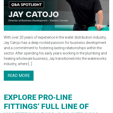
With over 20 years of experience in the water distribution industry,
Jay Catojo has a deep-rooted passion for business development
and a commitment to fostering lasting relationships within the
sector. After spending his early years working in the plumbing and
heating wholesale business, Jay transitioned into the waterworks
industry, where […]
READ MORE
EXPLORE PRO‑LINE
FITTINGS’ FULL LINE OF