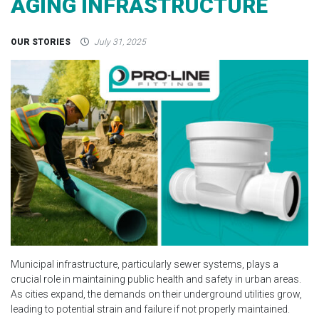
AGING INFRASTRUCTURE
OUR STORIES
July 31, 2025
Municipal infrastructure, particularly sewer systems, plays a
crucial role in maintaining public health and safety in urban areas.
As cities expand, the demands on their underground utilities grow,
leading to potential strain and failure if not properly maintained.