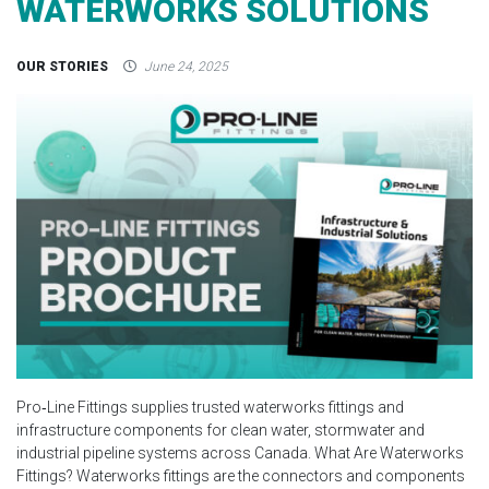
WATERWORKS SOLUTIONS
OUR STORIES
June 24, 2025
Pro‑Line Fittings supplies trusted waterworks fittings and
infrastructure components for clean water, stormwater and
industrial pipeline systems across Canada. What Are Waterworks
Fittings? Waterworks fittings are the connectors and components