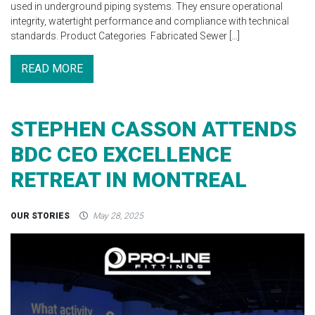
used in underground piping systems. They ensure operational
integrity, watertight performance and compliance with technical
standards. Product Categories Fabricated Sewer […]
READ MORE
STEPHEN CASSON ATTENDS
BDC CEO EXCELLENCE
RETREAT IN MONTREAL
OUR STORIES
May 28, 2025