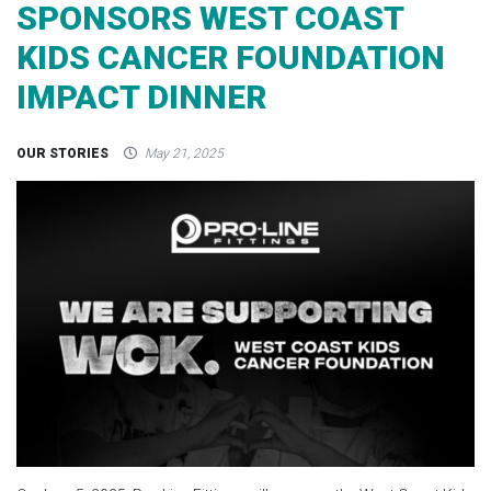
SPONSORS WEST COAST
KIDS CANCER FOUNDATION
IMPACT DINNER
OUR STORIES
May 21, 2025