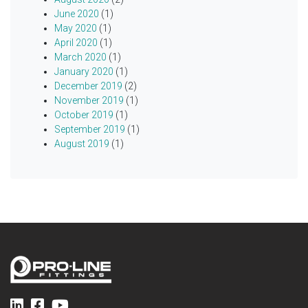
June 2020
(1)
May 2020
(1)
April 2020
(1)
March 2020
(1)
January 2020
(1)
December 2019
(2)
November 2019
(1)
October 2019
(1)
September 2019
(1)
August 2019
(1)