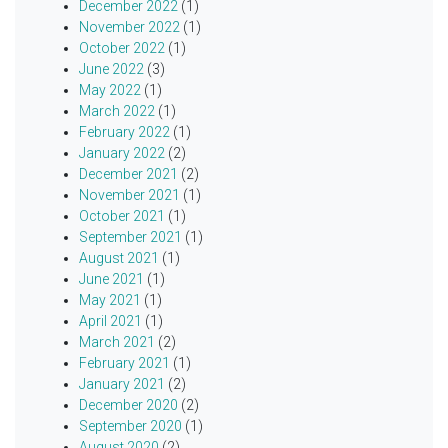
December 2022
(1)
November 2022
(1)
October 2022
(1)
June 2022
(3)
May 2022
(1)
March 2022
(1)
February 2022
(1)
January 2022
(2)
December 2021
(2)
November 2021
(1)
October 2021
(1)
September 2021
(1)
August 2021
(1)
June 2021
(1)
May 2021
(1)
April 2021
(1)
March 2021
(2)
February 2021
(1)
January 2021
(2)
December 2020
(2)
September 2020
(1)
August 2020
(2)