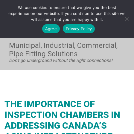
FRANÇAIS
We use cookies to ensure that we give you the best
WEST:
1-604-531-8408
| EAST:
1-705-733-7720
experience on our website. If you continue to use this site we
will assume that you are happy with it.
Agree
Privacy Policy
Municipal, Industrial, Commercial,
Pipe Fitting Solutions
Don't go underground without the right connections!
THE IMPORTANCE OF
INSPECTION CHAMBERS IN
ADDRESSING CANADA’S