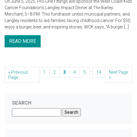
On June 5, 2025, Pro-Line Fittings will sponsor the West Coast Kids
Cancer Foundation’s Langley Impact Dinner at The Barley
Merchant, 5–8 PM. This fundraiser unites municipal partners, and
Langley residents to aid families facing childhood cancer. For $50,
enjoy a burger, beer, and inspiring stories. WCK says, “A burger […]
READ MORE
…
« Previous
1
2
3
4
5
14
Next Page
Page
»
SEARCH
Search
for: