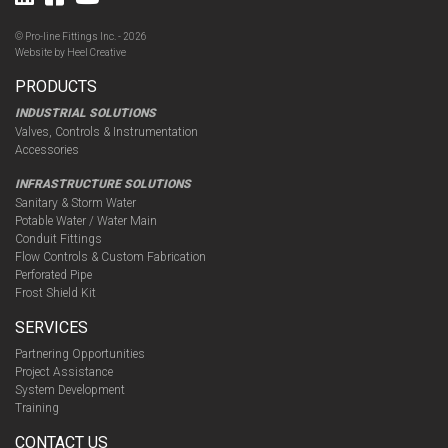
© Pro-line Fittings Inc. - 2026
Website by
Heel Creative
PRODUCTS
INDUSTRIAL SOLUTIONS
Valves, Controls & Instrumentation
Accessories
INFRASTRUCTURE SOLUTIONS
Sanitary & Storm Water
Potable Water / Water Main
Conduit Fittings
Flow Controls & Custom Fabrication
Perforated Pipe
Frost Shield Kit
SERVICES
Partnering Opportunities
Project Assistance
System Development
Training
CONTACT US