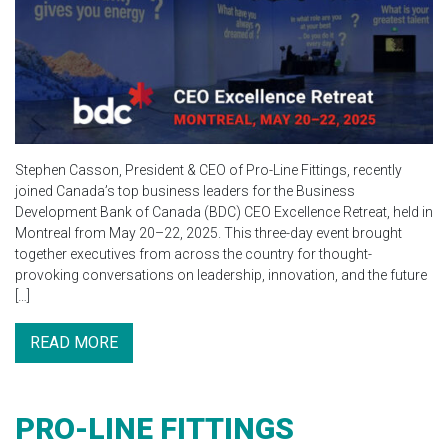
Stephen Casson, President & CEO of Pro-Line Fittings, recently
joined Canada’s top business leaders for the Business
Development Bank of Canada (BDC) CEO Excellence Retreat, held in
Montreal from May 20–22, 2025. This three-day event brought
together executives from across the country for thought-
provoking conversations on leadership, innovation, and the future
[…]
READ MORE
PRO-LINE FITTINGS