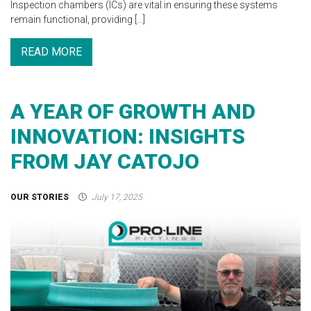
Inspection chambers (ICs) are vital in ensuring these systems
remain functional, providing […]
READ MORE
A YEAR OF GROWTH AND
INNOVATION: INSIGHTS
FROM JAY CATOJO
OUR STORIES
July 17, 2025