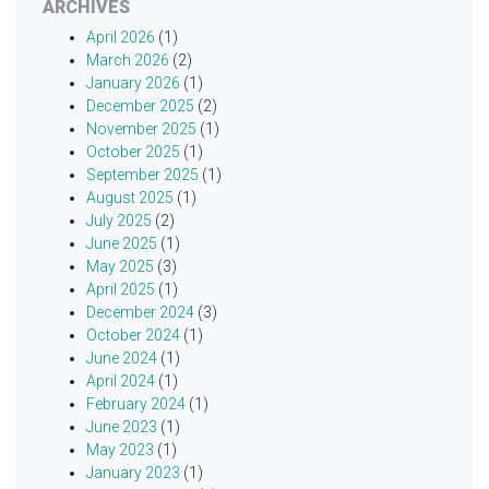
ARCHIVES
April 2026
(1)
March 2026
(2)
January 2026
(1)
December 2025
(2)
November 2025
(1)
October 2025
(1)
September 2025
(1)
August 2025
(1)
July 2025
(2)
June 2025
(1)
May 2025
(3)
April 2025
(1)
December 2024
(3)
October 2024
(1)
June 2024
(1)
April 2024
(1)
February 2024
(1)
June 2023
(1)
May 2023
(1)
January 2023
(1)